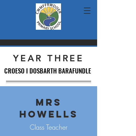
YEAR THREE
CROESO I DOSBARTH BARAFUNDLE
CROESO I DOSBARTH BARAFUNDLE
MRS
HOWELLS
Class Teacher