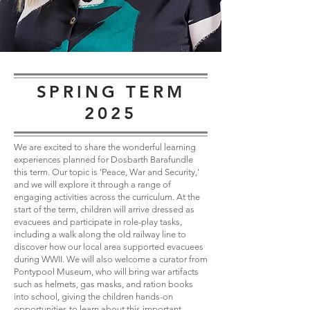
SPRING TERM
2025
We are excited to share the wonderful learning
experiences planned for Dosbarth Barafundle
this term. Our topic is 'Peace, War and Security,'
and we will explore it through a range of
engaging activities across the curriculum. At the
start of the term, children will arrive dressed as
evacuees and participate in role-play tasks,
including a walk along the old railway line to
discover how our local area supported evacuees
during WWII. We will also welcome a curator from
Pontypool Museum, who will bring war artifacts
such as helmets, gas masks, and ration books
into school, giving the children hands-on
opportunities to learn about this important