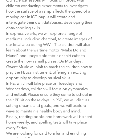
Our science lessons will focus on forces, with
children conducting experiments to investigate
how the surface of a ramp affects the speed of a
moving car. In ICT, pupils will create and
interrogate their own databases, developing their
data-handling skills.
In expressive arts, we will explore a range of
mediums, including charcoal, to create images of
our local area during WWII. The children will also
learn about the wartime motto "Make Do and
Mend" and upcycle old fabric or shirt cuffs to
create their own small purses. On Mondays,
Gwent Music will visit to teach the children how to
play the PBuzz instrument, offering an exciting
opportunity to develop musical skills.
In PE, which will take place on Tuesdays and
Wednesdays, children will focus on gymnastics
and netball. Please ensure they come to school in
their PE kit on these days. In PSE, we will discuss
setting dreams and goals, and we will explore
ways to maintain a healthy body and mind.
Finally, reading books and homework will be sent
home weekly, and spelling tests will take place
every Friday.
We are looking forward to a fun and enriching