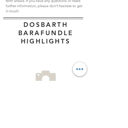
term ahead. If you have any questions or need
further information, please don’t hesitate to get
in touch.
DOSBARTH
BARAFUNDLE
HIGHLIGHTS