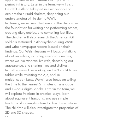
period in history. Later in the term, we will visit
Cardiff Castle to take part in a workshop and
explore the air raid shelters, deepening our
understanding of life during WWII.
In literacy, we will use The Lion and the Unicorn as
the foundation for writing and performing scripts,
creating diary entries, and compiling fact files.
The children will also research the American GI
soldiers stationed in Abersychan during WWII
and write newspaper reports based on their
findings. Our Welsh lessons will focus on talking
about ourselves, including saying our names,
where we live, who we live with, describing our
appearance, and sharing likes and dislikes.
In maths, we will be working on the 3 and 4 times
tables while revisiting the 2, 5, and 10
multiplication facts. We will also focus on telling
the time to the nearest 5 minutes on analogue
and 12-hour digital clocks. Later in the term, we
will explore fractions in practical ways, learn
about equivalent fractions, and use simple
fractions of a complete turn to describe rotations.
The children will also investigate the properties of
2D and 3D shapes.