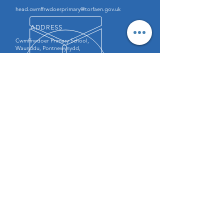
head.cwmffrwdoerprimary@torfaen.gov.uk
ADDRESS
Cwmffrwdoer Primary School,
Waunddu, Pontnewynydd,
Pontypool, NP4 6QZ