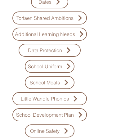
Dates
Torfaen Shared Ambitions
Additional Learning Needs
Data Protection
School Uniform
School Meals
Little Wandle Phonics
School Development Plan
Online Safety