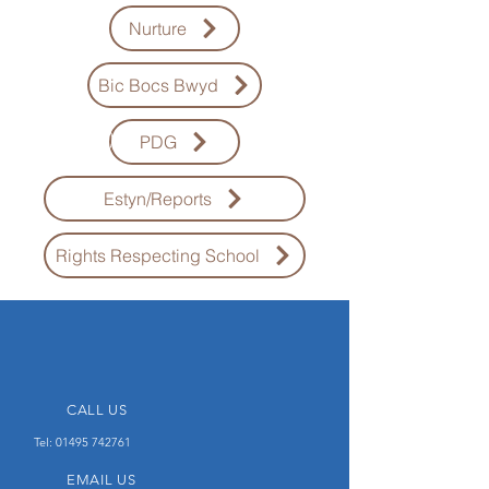
Nurture
Bic Bocs Bwyd
PDG
Estyn/Reports
Rights Respecting School
CALL US
Tel:
01495 742761
EMAIL US