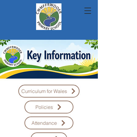
Curriculum for Wales
Policies
Attendance