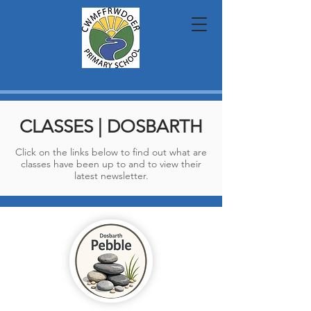
CLASSES | DOSBARTH
Click on the links below to find out what are
classes have been up to and to view their
latest newsletter.