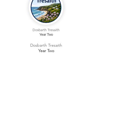
Dosbarth Tresaith
Year Two
Dosbarth Tresaith
Year Two