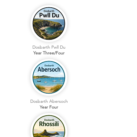
Dosbarth Pwll Du
Year Three/Four
Dosbarth Abersoch
Year Four