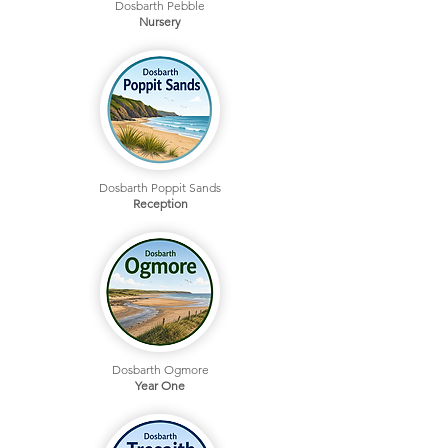
Dosbarth Pebble
Nursery
Dosbarth Poppit Sands
Reception
Dosbarth Ogmore
Year One