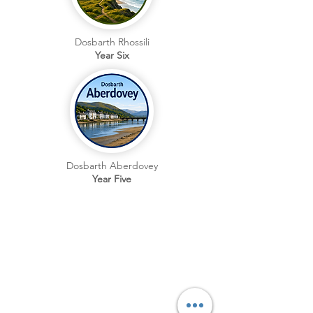
Dosbarth Rhossili
Year Six
Dosbarth Aberdovey
Year Five