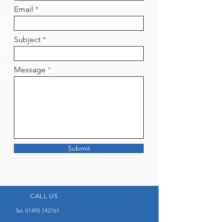
Email
Subject
Message
Submit
CALL US
Tel:
01495 742761