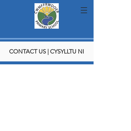
CONTACT US | CYSYLLTU NI