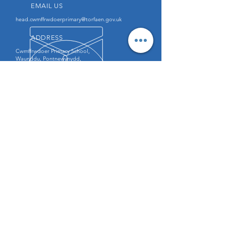
EMAIL US
head.cwmffrwdoerprimary@torfaen.gov.uk
ADDRESS
Cwmffrwdoer Primary School,
Waunddu, Pontnewynydd,
Pontypool, NP4 6QZ