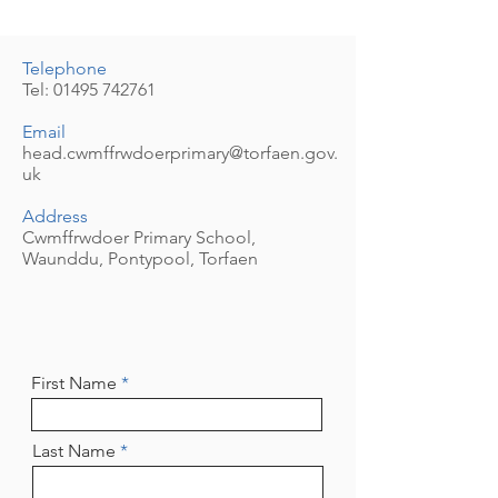
Telephone
Tel:
01495 742761
Email
head.cwmffrwdoerprimary@torfaen.gov.
uk
Address
Cwmffrwdoer Primary School,
Waunddu, Pontypool, Torfaen
First Name
Last Name